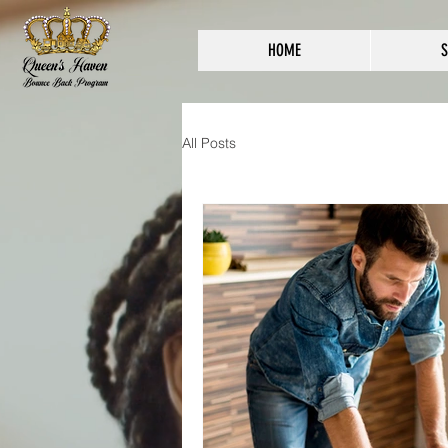
HOME
S
All Posts