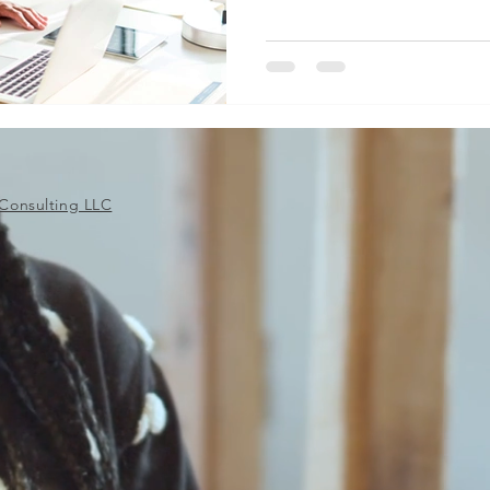
Consulting LLC