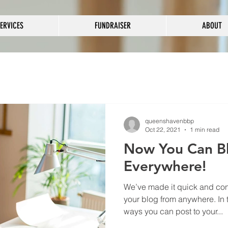
ERVICES
FUNDRAISER
ABOUT
queenshavenbbp
Oct 22, 2021
1 min read
Now You Can B
Everywhere!
We’ve made it quick and con
your blog from anywhere. In t
ways you can post to your...