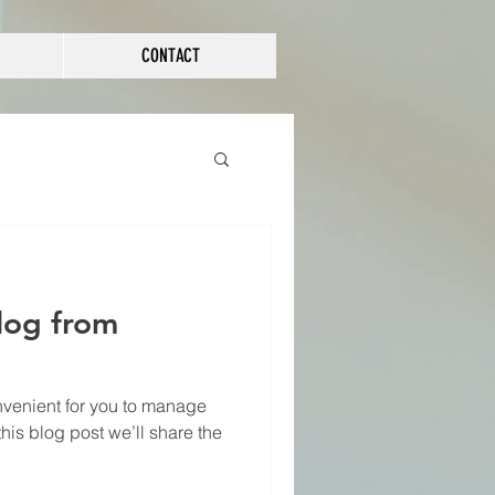
CONTACT
log from
venient for you to manage
his blog post we’ll share the