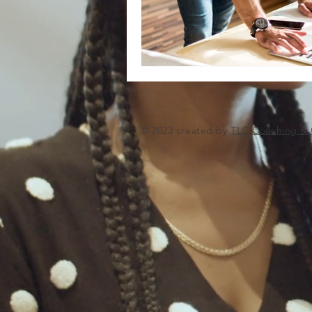
© 2023 created by
TLC Coaching & 