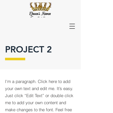
PROJECT 2
I'm a paragraph. Click here to add
your own text and edit me. It’s easy.
Just click “Edit Text” or double click
me to add your own content and
make changes to the font. Feel free