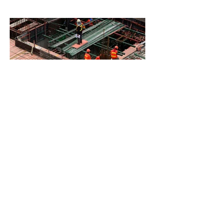
BACK TO PROJECTS
© 2023 created by
TLC
Coaching & Consulting LLC