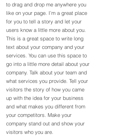
to drag and drop me anywhere you
like on your page. I’m a great place
for you to tell a story and let your
users know a little more about you.​
This is a great space to write long
text about your company and your
services. You can use this space to
go into a little more detail about your
company. Talk about your team and
what services you provide. Tell your
visitors the story of how you came
up with the idea for your business
and what makes you different from
your competitors. Make your
company stand out and show your
visitors who you are.